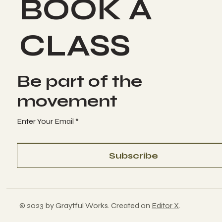
BOOK A
CLASS
Be part of the
movement
Enter Your Email
Subscribe
© 2023 by Graytful Works. Created on
Editor X
.