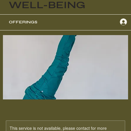
WELL-BEING
OFFERINGS
This service is not available, please contact for more