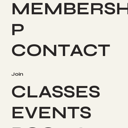
MEMBERSH
P
CONTACT
Join
CLASSES
EVENTS