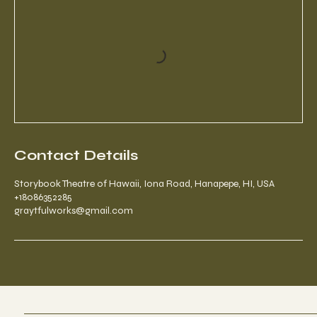
Contact Details
Storybook Theatre of Hawaii, Iona Road, Hanapepe, HI, USA
+18086352285
graytfulworks@gmail.com