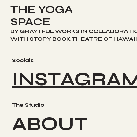
THE YOGA
SPACE
BY GRAYTFUL WORKS IN COLLABORATI
WITH STORY BOOK THEATRE OF HAWAII
Socials
INSTAGRA
The Studio
ABOUT