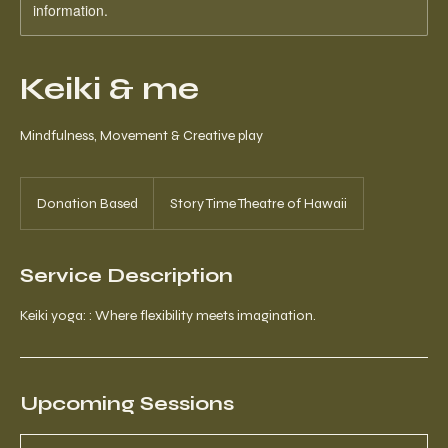
information.
Keiki & me
Mindfulness, Movement & Creative play
Donation
Based
Donation Based
Story Time Theatre of Hawaii
Service Description
Keiki yoga: : Where flexibility meets imagination.
Upcoming Sessions