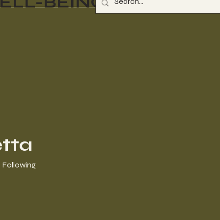
ELL-BEING
tta
Following