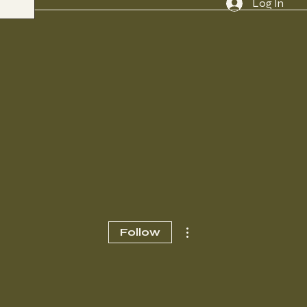
Log In
More actions
Follow