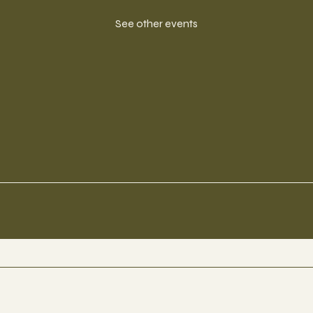
See other events