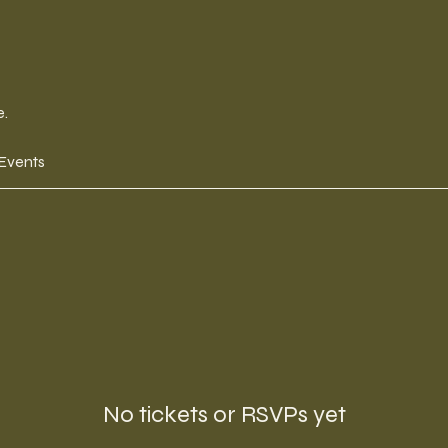
e.
 Events
No tickets or RSVPs yet