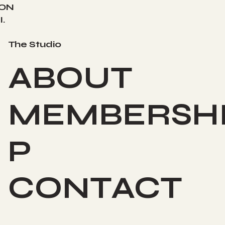
ION
.
The Studio
ABOUT
MEMBERSH
P
CONTACT