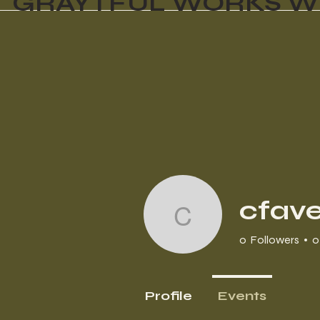
GRAYTFUL WORKS W
cfave
cfavetta
0
Followers
0
Profile
Events