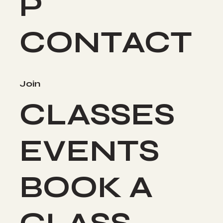
P
CONTACT
Join
CLASSES
EVENTS
BOOK A