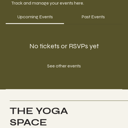
Track and manage your events here.
Upcoming Events
Past Events
No tickets or RSVPs yet
See other events
THE YOGA
SPACE