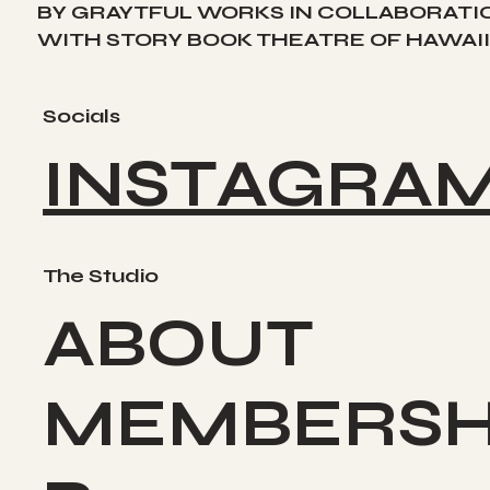
BY GRAYTFUL WORKS IN COLLABORATI
WITH STORY BOOK THEATRE OF HAWAII
Socials
INSTAGRA
The Studio
ABOUT
MEMBERSH