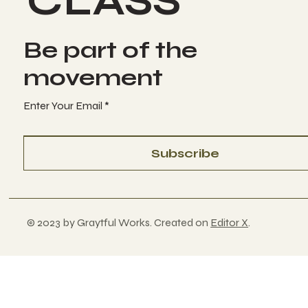
CLASS
Be part of the
movement
Enter Your Email
Subscribe
© 2023 by Graytful Works. Created on
Editor X
.