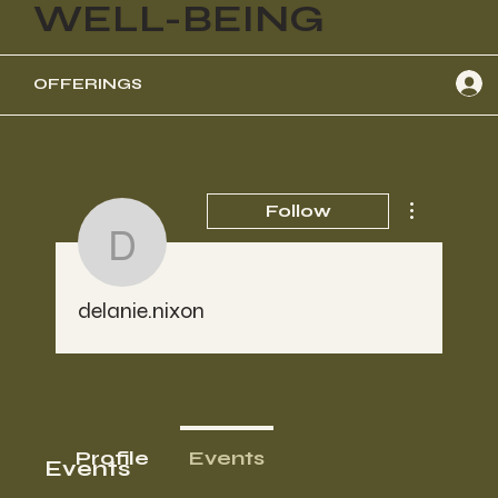
WELL-BEING
OFFERINGS
More actions
Follow
delanie.nixon
delanie.nixon
Profile
Events
Events