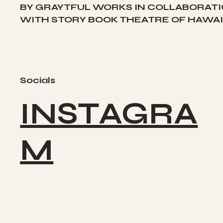
BY GRAYTFUL WORKS IN COLLABORAT
WITH STORY BOOK THEATRE OF HAWAII
Socials
INSTAGRA
M