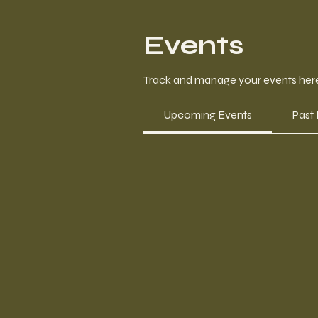
Events
Track and manage your events her
Upcoming Events
Past