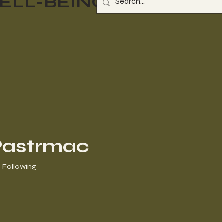
ELL-BEING
Pastrmac
Following