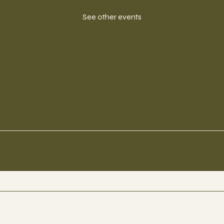
See other events