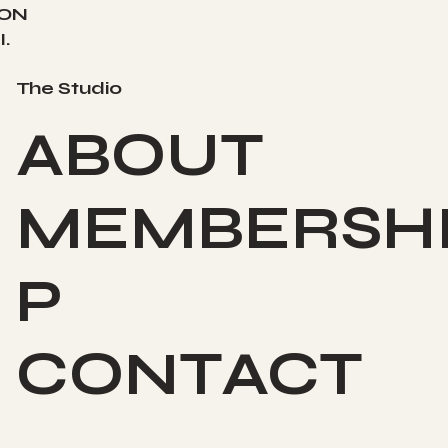
ION
.
The Studio
ABOUT
MEMBERSH
P
CONTACT