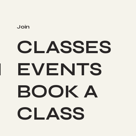
Join
CLASSES
I
EVENTS
BOOK A
CLASS