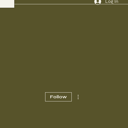
Log In
More actions
Follow