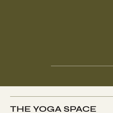
THE YOGA SPACE