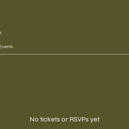
e.
 Events
No tickets or RSVPs yet