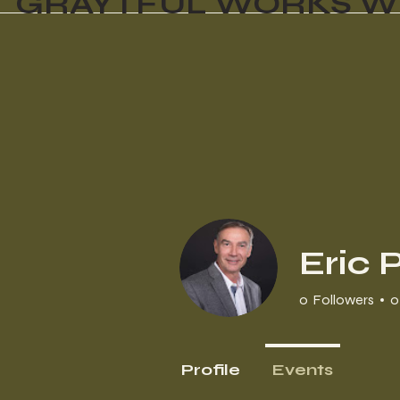
GRAYTFUL WORKS W
Eric 
0
Followers
0
Profile
Events