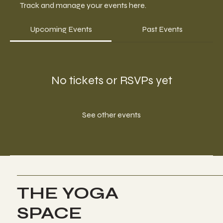
Track and manage your events here.
Upcoming Events
Past Events
No tickets or RSVPs yet
See other events
THE YOGA
SPACE