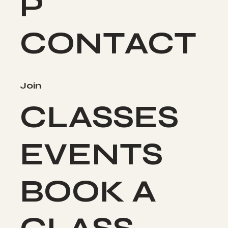
P
CONTACT
Join
CLASSES
EVENTS
BOOK A