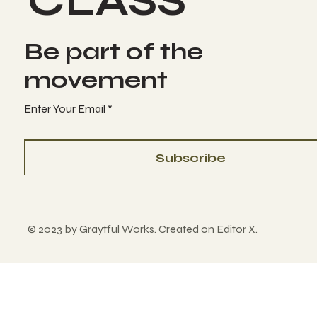
CLASS
Be part of the
movement
Enter Your Email
Subscribe
© 2023 by Graytful Works. Created on
Editor X
.