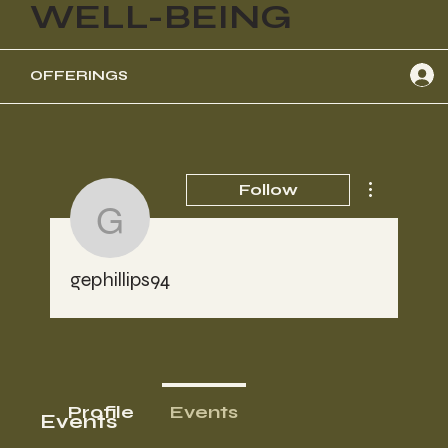
WELL-BEING
OFFERINGS
More actions
Follow
gephillips94
gephillips94
Profile
Events
Events