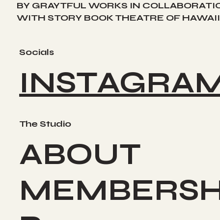
BY GRAYTFUL WORKS IN COLLABORATI
WITH STORY BOOK THEATRE OF HAWAII
Socials
INSTAGRA
The Studio
ABOUT
MEMBERSH