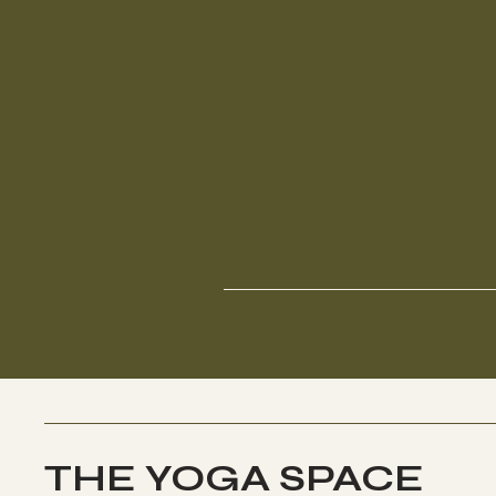
THE YOGA SPACE