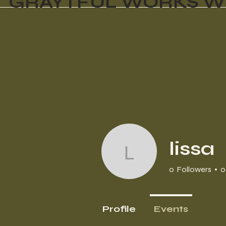
GRAYTFUL WORKS W
lissa
lissa
0
Followers
0
Profile
Events