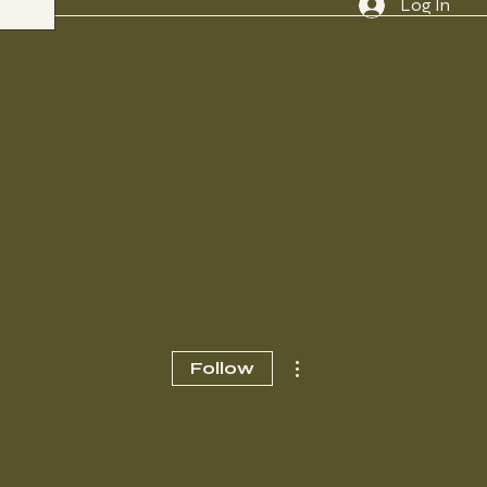
Log In
More actions
Follow