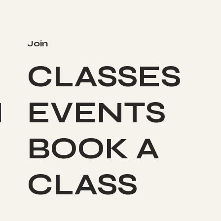
Join
CLASSES
I
EVENTS
BOOK A
CLASS