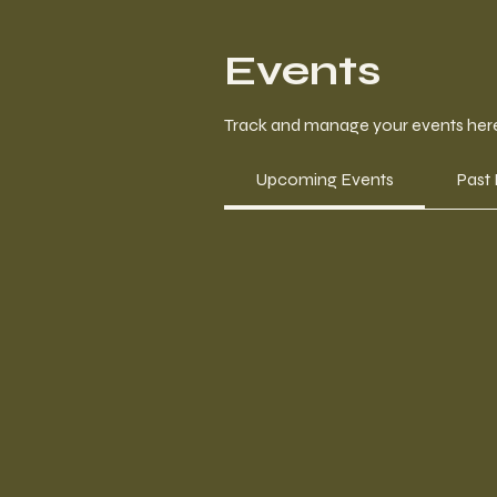
Events
Track and manage your events her
Upcoming Events
Past