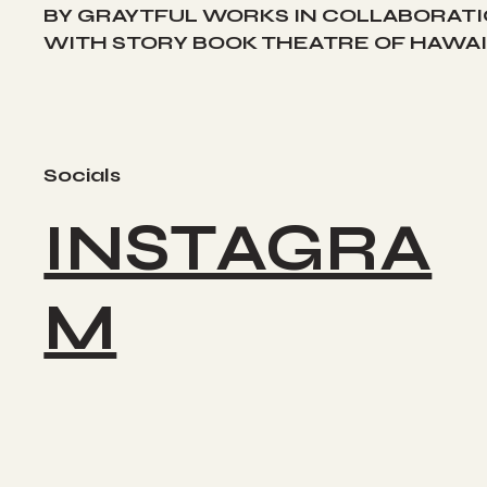
BY GRAYTFUL WORKS IN COLLABORAT
WITH STORY BOOK THEATRE OF HAWAII
Socials
INSTAGRA
M