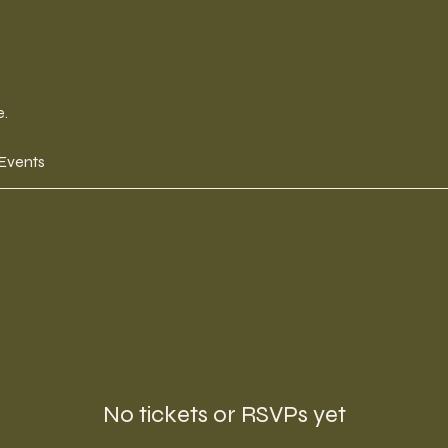
e.
 Events
No tickets or RSVPs yet