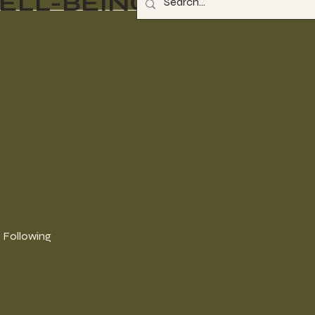
ELL-BEING
Following