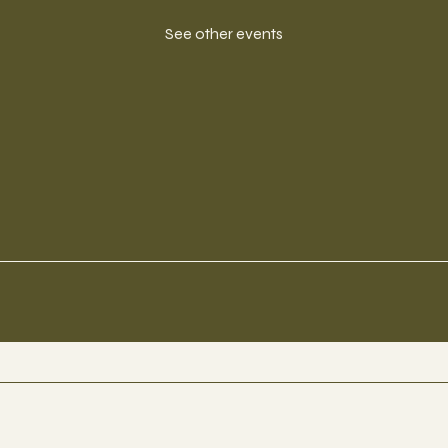
See other events