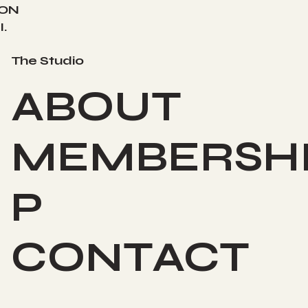
ION
.
The Studio
ABOUT
MEMBERSH
P
CONTACT