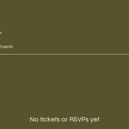
e.
 Events
No tickets or RSVPs yet