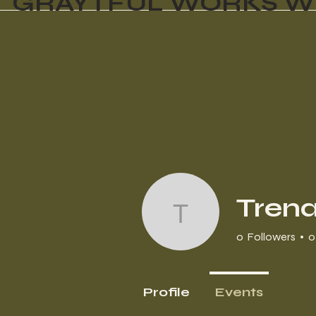
GRAYTFUL WORKS W
Tren
Trena
0
Followers
0
Profile
Events