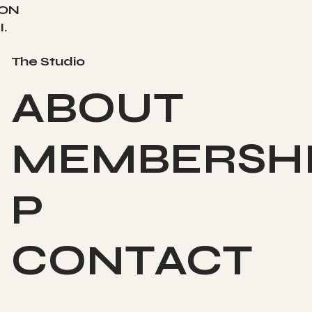
ION
.
The Studio
ABOUT
MEMBERSH
P
CONTACT