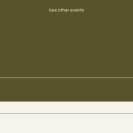
See other events