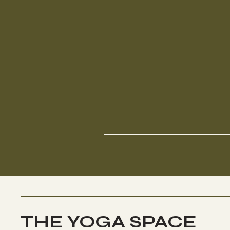
THE YOGA SPACE