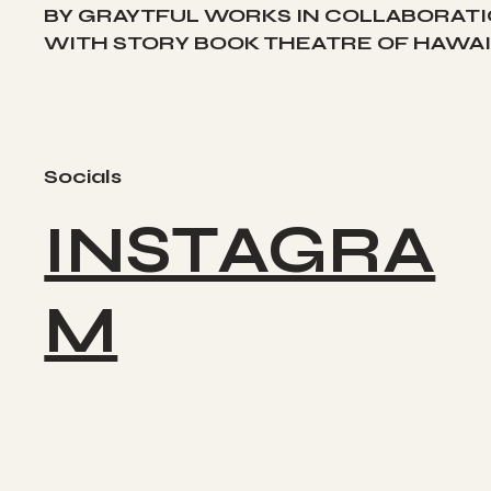
BY GRAYTFUL WORKS IN COLLABORAT
WITH STORY BOOK THEATRE OF HAWAII
Socials
INSTAGRA
M