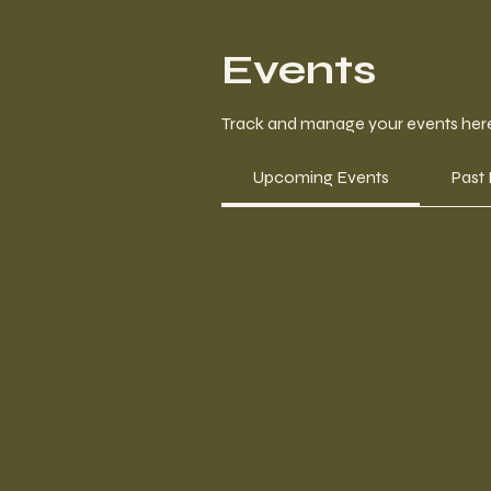
Events
Track and manage your events her
Upcoming Events
Past