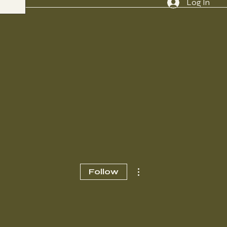
Log In
More actions
Follow