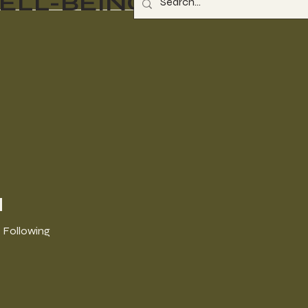
ELL-BEING
a
Following