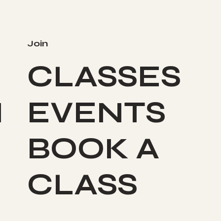
Join
CLASSES
I
EVENTS
BOOK A
CLASS