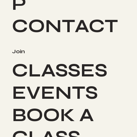
P
CONTACT
Join
CLASSES
EVENTS
BOOK A