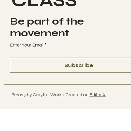
CLASS
Be part of the
movement
Enter Your Email
Subscribe
© 2023 by Graytful Works. Created on
Editor X
.