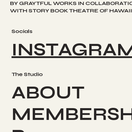
BY GRAYTFUL WORKS IN COLLABORATI
WITH STORY BOOK THEATRE OF HAWAII
Socials
INSTAGRA
The Studio
ABOUT
MEMBERSH