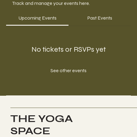
Track and manage your events here.
Upcoming Events
Past Events
No tickets or RSVPs yet
See other events
THE YOGA
SPACE