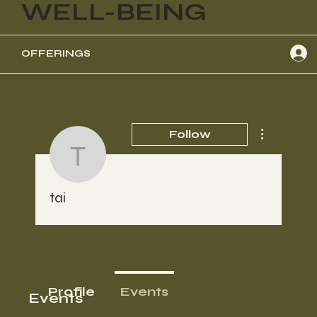
WELL-BEING
OFFERINGS
More actions
Follow
tai
tai
Profile
Events
Events