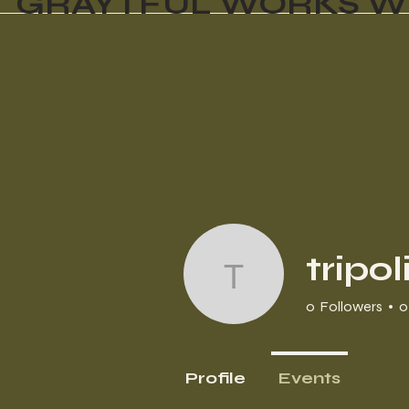
GRAYTFUL WORKS W
tripo
tripoli1954
0
Followers
0
Profile
Events