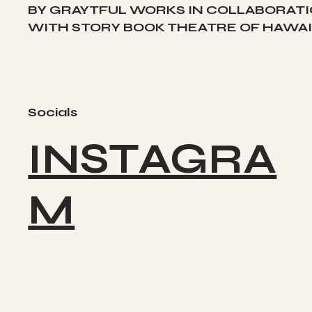
BY GRAYTFUL WORKS IN COLLABORAT
WITH STORY BOOK THEATRE OF HAWAII
Socials
INSTAGRA
M