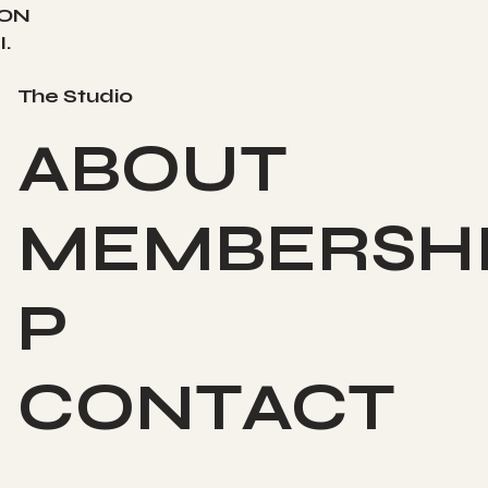
ION
.
The Studio
ABOUT
MEMBERSH
P
CONTACT