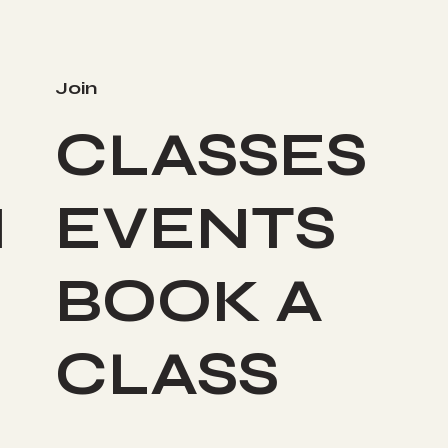
Join
CLASSES
I
EVENTS
BOOK A
CLASS