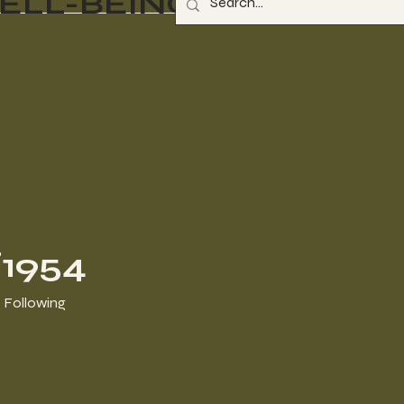
ELL-BEING
li1954
Following