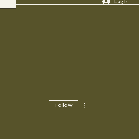
Log In
More actions
Follow