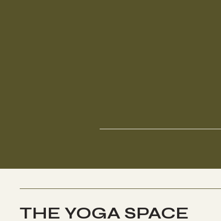
THE YOGA SPACE