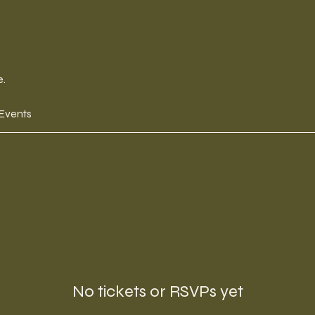
e.
 Events
No tickets or RSVPs yet