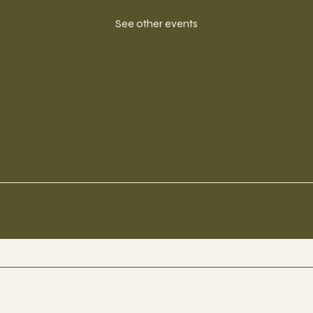
See other events