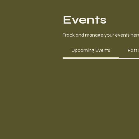
Events
Track and manage your events her
Upcoming Events
Past